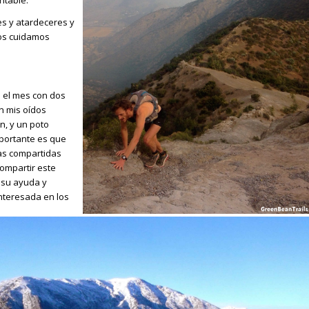
es y atardeceres y
os cuidamos
é el mes con dos
n mis oídos
n, y un poto
portante es que
ias compartidas
compartir este
a su ayuda y
nteresada en los