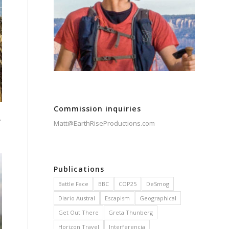
Commission inquiries
.
Matt@EarthRiseProductions.com
Publications
Battle Face
BBC
COP25
DeSmog
Diario Austral
Escapism
Geographical
Get Out There
Greta Thunberg
Horizon Travel
Interferencia