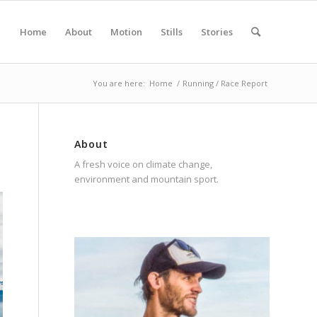
Home
About
Motion
Stills
Stories
You are here:
Home
/
Running / Race Report
About
A fresh voice on climate change,
environment and mountain sport.