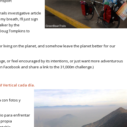
ansport
ils investigative article
y breath, I’ll just sign
alker by the
 Doug Tompkins to
for living on the planet, and somehow leave the planet better for our
nge, or feel encouraged by its intentions, or just want more adventurous
 on Facebook
and share a link to the 31,000m challenge.)
M Vertical cada día
.
 con fotos y
io para enfrentar
 propia
ntable.