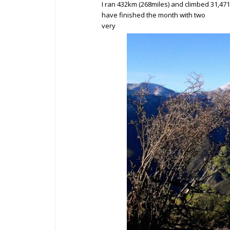
I ran 432km (268miles) and climbed 31,4
have finished the month with two
very