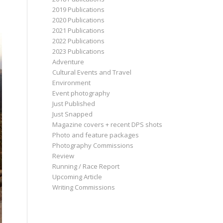
2019 Publications
2020 Publications
2021 Publications
2022 Publications
2023 Publications
Adventure
Cultural Events and Travel
Environment
Event photography
Just Published
Just Snapped
Magazine covers + recent DPS shots
Photo and feature packages
Photography Commissions
Review
Running / Race Report
Upcoming Article
Writing Commissions