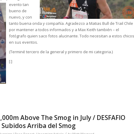
evento tan
bueno de
nuevo, y con
tanto buena onda y compañía. Agradezco a Matias Bull de Trail Chile
por mantener a todos informados y a Max Keith también – el
fotógrafo quien saco fotos alucinante. Todo necesitan a estos chico
en sus eventos.
(Terminé tercero de la general y primero de mi categoria.)
[:]
,000m Above The Smog in July / DESFAFIO
Subidos Arriba del Smog
/