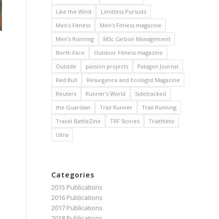
Like the Wind
Limitless Pursuits
Men's Fitness
Men's Fitness magazine
Men's Running
MSc Carbon Management
North Face
Outdoor Fitness magazine
s
Outside
passion projects
Patagon Journal
Red Bull
Resurgence and Ecologist Magazine
Reuters
Runner's World
Sidetracked
the Guardian
Trail Runner
Trail Running
Travel BattleZine
TRF Stories
Triathlete
Ultra
Categories
2015 Publications
2016 Publications
2017 Publications
2018 Publications