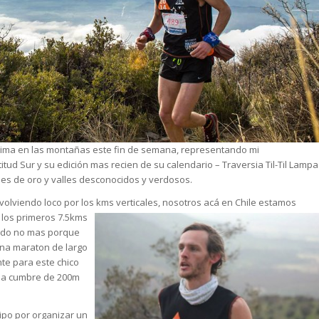
sima en las montañas este fin de semana, representando mi
itud Sur
y su edición mas recien de su calendario – Traversia Til-Til Lampa
es de oro y valles desconocidos y verdosos.
volviendo loco por los kms verticales, nosotros acá en Chile
estamos
 los primer
os 7.5kms
ndo no mas porque
una maraton de largo
te para este chico
una cumbre de 200m
ipo por organizar un