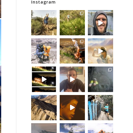
Instagram