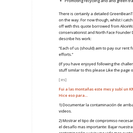
Promoting recycling and and green tr
There is certainly a detailed GreenBeanTra
on the way. For now though, whilst I catch m
off with this quote borrowed from AliceW
conservationist and North Face Founder
describe his work:
“Each of us (should) aim to pay our rent 
efforts.”
(If you have enjoyed following the challe
stuff similar to this please
Like the page
[:es]
Fui a las montañas este mes y subí un K
Hice eso para…
1) Documentar la contaminación de arriba
videos.
2) Mostrar el tipo de compromiso necesar
el desafío mas importante: Bajar nuestra
contaminación y vivir una vida mas suste