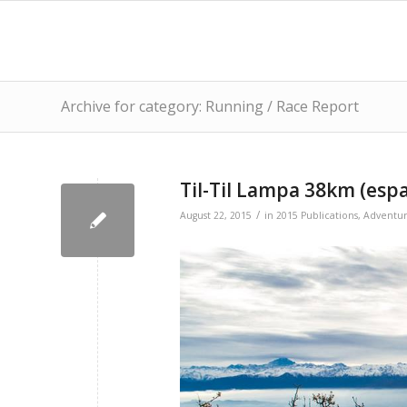
Archive for category: Running / Race Report
Til-Til Lampa 38km (esp
/
August 22, 2015
in
2015 Publications
,
Adventu