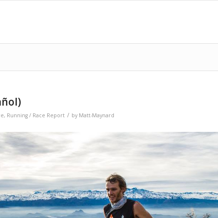
añol)
/
re
,
Running / Race Report
by
Matt-Maynard