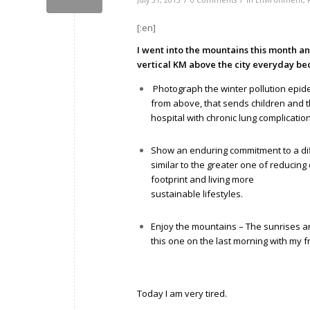
July 31, 2015
0 Comments
in
Environment
,
[:en]
I went into the mountains this month a
vertical KM above the city everyday be
Photograph the winter pollution epid
from above, that sends children and t
hospital with chronic lung complicatio
Show an enduring commitment to a diff
similar to the greater one of reducin
footprint and living more
sustainable lifestyles.
Enjoy the mountains – The sunrises an
this one on the last morning with my f
Today I am very tired.