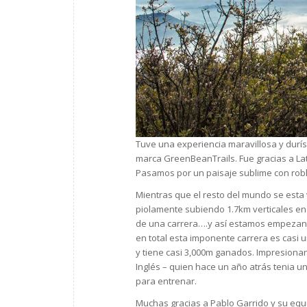
Tuve una experiencia maravillosa y durí
marca GreenBeanTrails. Fue gracias a Lat
Pasamos por un paisaje sublime con robl
Mientras que el resto del mundo se esta 
piolamente subiendo 1.7km verticales en
de una carrera….y así estamos empeza
en total esta imponente carrera es casi 
y tiene casi 3,000m ganados. Impresionan
Inglés – quien hace un año atrás tenia 
para entrenar.
Muchas gracias a Pablo Garrido y su equ