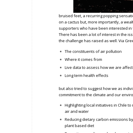
bruised feet, a recurring popping sensati
on a cactus but, more importantly, a weal
supporters who have been interested in 
There has been a lot of interest in the is
the challenge has raised as well. Via
Gree
The constituents of air pollution
Where it comes from
Live data
to assess how we are affect
Long term health effects
but also tried to suggest how we as ind
commitment to the climate and our envir
Highlighting local initiatives in Chile 
air and water
Reducing dietary carbon emissions b
plant based diet