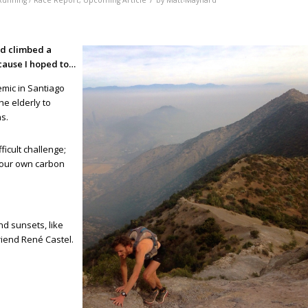
Running / Race Report
,
Upcoming Article
by
Matt-Maynard
nd climbed a
cause I hoped to…
emic in Santiago
he elderly to
ns.
icult challenge;
g our own carbon
d sunsets, like
riend René Castel.