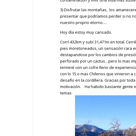
3) Disfrutar las montañas, los amanecer
presentar que podríamos perder si no n
nuestro proprio etorno….
Hoy día estoy muy cansado.
Corrí 432km y subí 31,471m en total. Cerr
pies moretoneados, un sensación rara e
destapandose por los cambios de presió
perforado por un cactus…pero lo mas im
terminé con un cofre lleno de experienc
con lo 15 o mas Chilenos que vinieron a 
desafío en la cordillera. Gracias por tod
motivación. Ha habido bastante gente i
temas