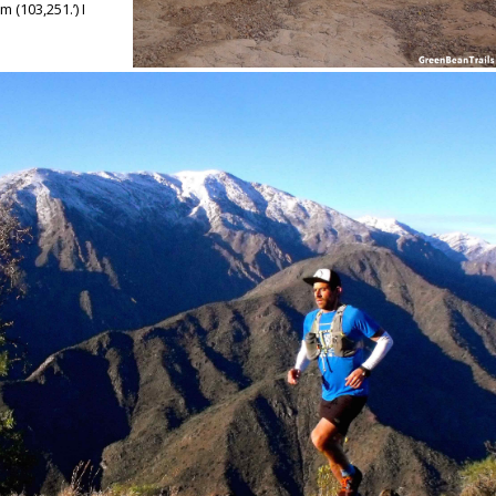
71m
(103,251.’) I