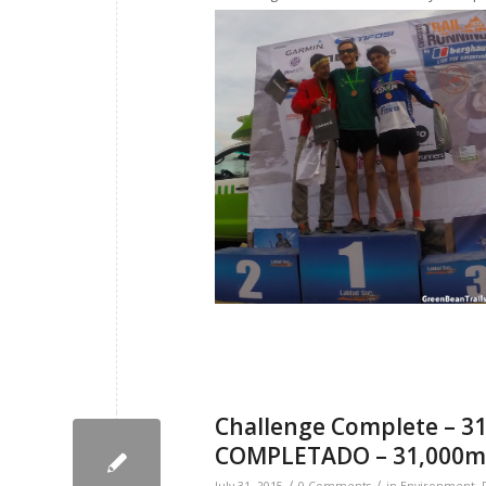
Challenge Complete – 31
COMPLETADO – 31,000m 
/
/