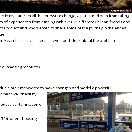
on in my ear from all that pressure change, a punctured bum from falling
th of experiences from running with over 15 different Chilean friends and
the project and who wanted to share some of the journey in the Andes.
sue
n Bean Trails social media
I developed ideas about the problem:
ed (amazing resource)
ividuals are empowered to make changes and model a powerful
onment we inhabit by:
to reduce contamination of
y 50% when choosing a