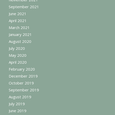
September 2021
June 2021
April 2021
March 2021
January 2021
August 2020
July 2020
May 2020
April 2020
February 2020
December 2019
October 2019
September 2019
August 2019
July 2019
June 2019