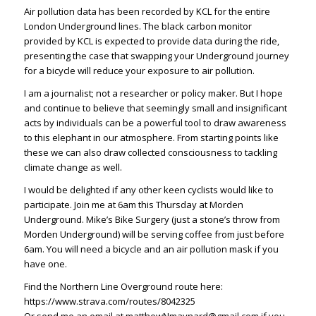
Air pollution data has been recorded by KCL for the entire
London Underground lines. The black carbon monitor
provided by KCL is expected to provide data during the ride,
presenting the case that swapping your Underground journey
for a bicycle will reduce your exposure to air pollution.
I am a journalist; not a researcher or policy maker. But I hope
and continue to believe that
seemingly small and insignificant
acts
by individuals can be a powerful tool to draw awareness
to this elephant in our atmosphere. From starting points like
these we can also draw collected consciousness to tackling
climate change as well.
I would be delighted if any other keen cyclists would like to
participate. Join me at 6am this Thursday at Morden
Underground. Mike’s Bike Surgery (just a stone’s throw from
Morden Underground) will be serving coffee from just before
6am. You will need a bicycle and an air pollution mask if you
have one.
Find the Northern Line Overground route here:
https://www.strava.com/routes/8042325