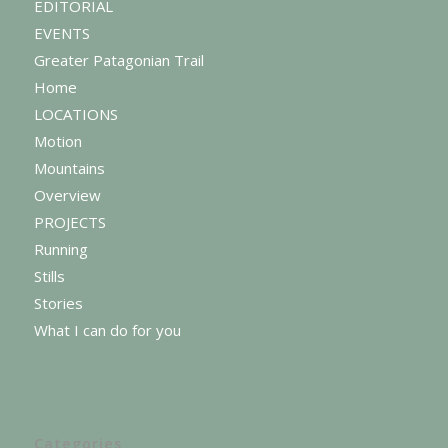
EDITORIAL
EVENTS
Greater Patagonian Trail
Home
LOCATIONS
Motion
Mountains
Overview
PROJECTS
Running
Stills
Stories
What I can do for you
Categories