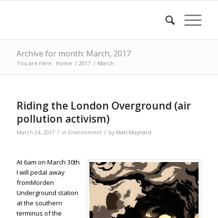
Archive for month: March, 2017
You are here:
Home
/
2017
/
March
Riding the London Overground (air
pollution activism)
/
/
March 24, 2017
in
Environment
by
Matt-Maynard
At 6am on March 30th
I will pedal away
fromMorden
Underground station
at the southern
terminus of the