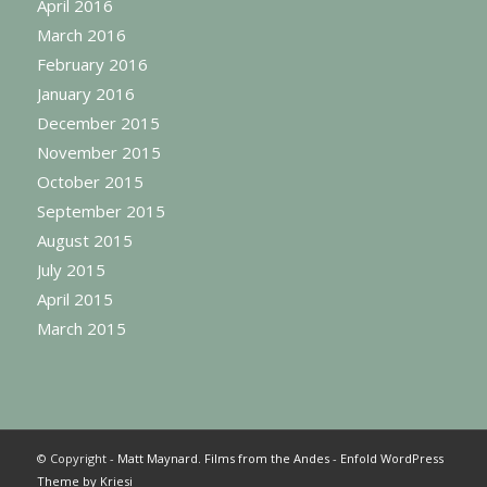
April 2016
March 2016
February 2016
January 2016
December 2015
November 2015
October 2015
September 2015
August 2015
July 2015
April 2015
March 2015
© Copyright -
Matt Maynard. Films from the Andes
-
Enfold WordPress
Theme by Kriesi