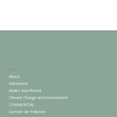
Pages
About
Adventure
Andes Azul Round
Climate Change and Environment
COMMERCIAL
Current: Air Pollution