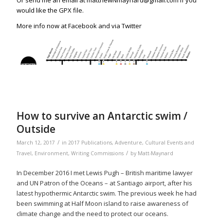
Or send me an email at matthewNmaynard@gmail.com if you
would like the GPX file.
More info now at
Facebook
and via
Twitter
How to survive an Antarctic swim /
Outside
/
March 12, 2017
in
2017 Publications
,
Adventure
,
Cultural Events and
/
Travel
,
Environment
,
Writing Commissions
by
Matt-Maynard
In December 2016 I met Lewis Pugh – British maritime lawyer
and UN Patron of the Oceans – at Santiago airport, after his
latest hypothermic Antarctic swim. The previous week he had
been swimming at Half Moon island to raise awareness of
climate change and the need to protect our oceans.