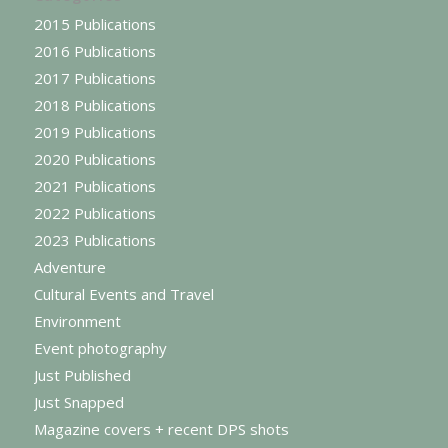
2015 Publications
2016 Publications
2017 Publications
2018 Publications
2019 Publications
2020 Publications
2021 Publications
2022 Publications
2023 Publications
Adventure
Cultural Events and Travel
Environment
Event photography
Just Published
Just Snapped
Magazine covers + recent DPS shots