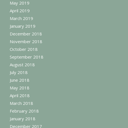
May 2019
April 2019
March 2019
January 2019
December 2018
November 2018
October 2018
September 2018
August 2018
July 2018
June 2018
May 2018
April 2018
March 2018
February 2018
January 2018
December 2017