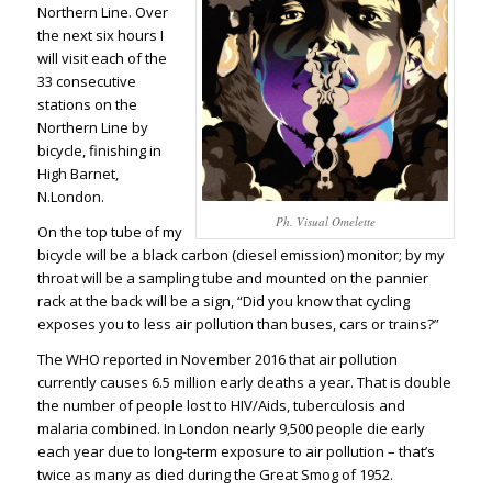
Northern Line. Over
the next six hours I
will visit each of the
33 consecutive
stations on the
Northern Line by
bicycle, finishing in
High Barnet,
N.London.
Ph. Visual Omelette
On the top tube of my
bicycle will be a black carbon (diesel emission) monitor; by my
throat will be a sampling tube and mounted on the pannier
rack at the back will be a sign, “Did you know that cycling
exposes you to less air pollution than buses, cars or trains?”
The WHO reported in November 2016 that air pollution
currently
causes 6.5 million early deaths a year
. That is double
the number of people lost to
HIV/Aids, tuberculosis and
malaria combined
. In London nearly 9,500 people die early
each year due to long-term exposure to air pollution – that’s
twice as many as died during the Great Smog of 1952.