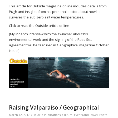
This article for Outside magazine online includes details from
Pugh and insights from his personal doctor about how he
survives the sub zero salt water temperatures.
Click to read the Outside article online
(My indepth interview with the swimmer about his
environmental work and the signing of the Ross Sea
agreement will be featured in Geographical magazine October
issue.)
Raising Valparaíso / Geographical
/
March 12, 2017
in
2017 Publications
,
Cultural Events and Travel
,
Photo