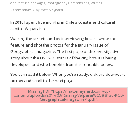
and feature packages
,
Photography Commissions
,
Writing
/
Commissions
by
Matt-Maynard
In 2016 I spent five months in Chile’s coastal and cultural
capital, Valparaíso.
Walking the streets and by interviewing locals I wrote the
feature and shot the photos for the January issue of
Geographical magazine. The first page of the investigative
story about the UNESCO status of the city; how it is being
developed and who benefits from it is readable below.
You can read it below. When you’re ready, click the downward
arrrow and scroll to the next page
Missing PDF "https://matt-maynard.com/wp-
content/uploads/2017/03/Raising-Valparai%CC%81so-RGS-
Geographical-magazine-1.pdf".