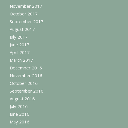
November 2017
October 2017
September 2017
August 2017
July 2017
June 2017
April 2017
March 2017
December 2016
November 2016
October 2016
September 2016
August 2016
July 2016
June 2016
May 2016