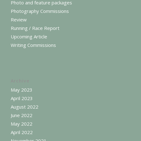
Photo and feature packages
Photography Commissions
Review
Running / Race Report
Upcoming Article
Writing Commissions
Archive
May 2023
April 2023
August 2022
June 2022
May 2022
April 2022
November 2021