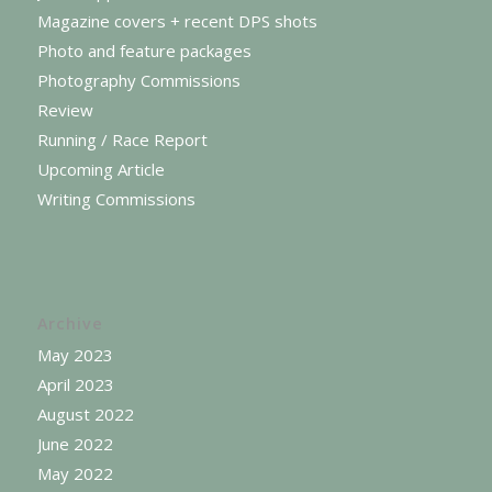
Magazine covers + recent DPS shots
Photo and feature packages
Photography Commissions
Review
Running / Race Report
Upcoming Article
Writing Commissions
Archive
May 2023
April 2023
August 2022
June 2022
May 2022