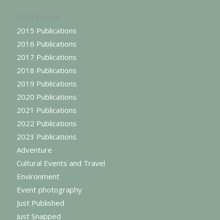
Categories
2015 Publications
2016 Publications
2017 Publications
2018 Publications
2019 Publications
2020 Publications
2021 Publications
2022 Publications
2023 Publications
Adventure
Cultural Events and Travel
Environment
Event photography
Just Published
Just Snapped