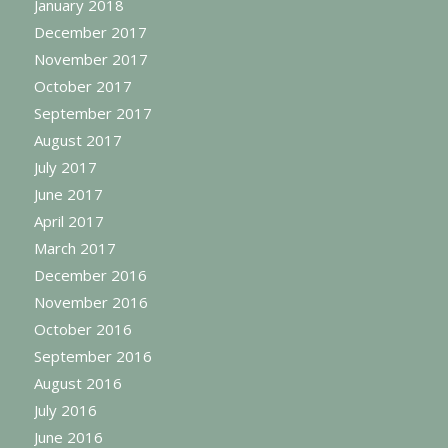
January 2018
December 2017
November 2017
October 2017
September 2017
August 2017
July 2017
June 2017
April 2017
March 2017
December 2016
November 2016
October 2016
September 2016
August 2016
July 2016
June 2016