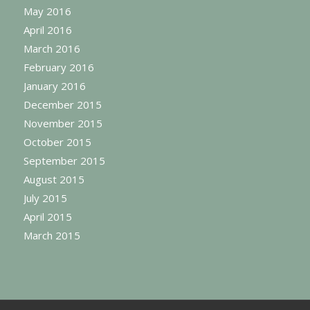
May 2016
April 2016
March 2016
February 2016
January 2016
December 2015
November 2015
October 2015
September 2015
August 2015
July 2015
April 2015
March 2015