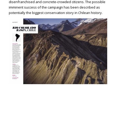
disenfranchised and concrete-crowded citizens. The possible
imminent success of the campaign has been described as
potentially the biggest conservation story in Chilean history.