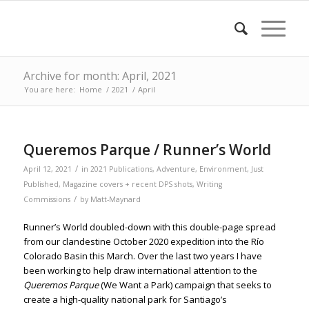
Archive for month: April, 2021
You are here:
Home
/
2021
/
April
Queremos Parque / Runner’s World
/
April 12, 2021
in
2021 Publications
,
Adventure
,
Environment
,
Just
Published
,
Magazine covers + recent DPS shots
,
Writing
/
Commissions
by
Matt-Maynard
Runner’s World doubled-down with this double-page spread
from our clandestine October 2020 expedition into the Río
Colorado Basin this March. Over the last two years I have
been working to help draw international attention to the
Queremos Parque
(We Want a Park) campaign that seeks to
create a high-quality national park for Santiago’s