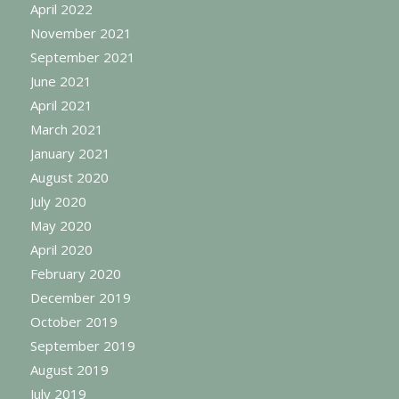
April 2022
November 2021
September 2021
June 2021
April 2021
March 2021
January 2021
August 2020
July 2020
May 2020
April 2020
February 2020
December 2019
October 2019
September 2019
August 2019
July 2019