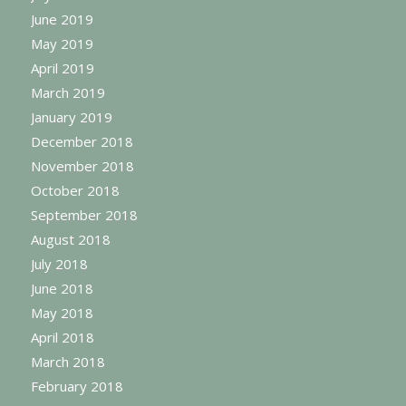
June 2019
May 2019
April 2019
March 2019
January 2019
December 2018
November 2018
October 2018
September 2018
August 2018
July 2018
June 2018
May 2018
April 2018
March 2018
February 2018