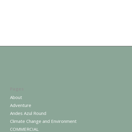
Pages
About
Adventure
Andes Azul Round
Climate Change and Environment
COMMERCIAL