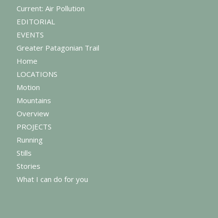
Current: Air Pollution
EDITORIAL
EVENTS
Greater Patagonian Trail
Home
LOCATIONS
Motion
Mountains
Overview
PROJECTS
Running
Stills
Stories
What I can do for you