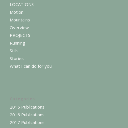
LOCATIONS
Motion
Mountains
Overview
PROJECTS
Running
Stills
Stories
What I can do for you
Categories
2015 Publications
2016 Publications
2017 Publications