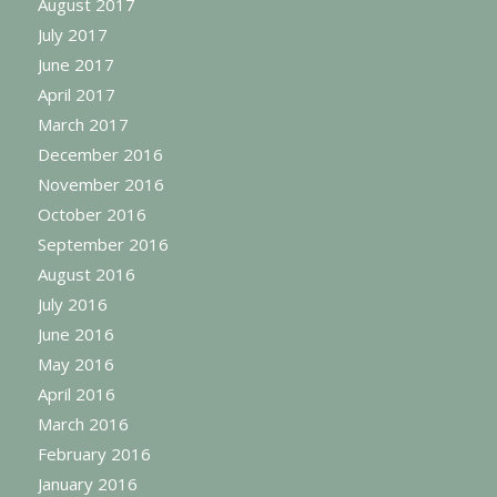
August 2017
July 2017
June 2017
April 2017
March 2017
December 2016
November 2016
October 2016
September 2016
August 2016
July 2016
June 2016
May 2016
April 2016
March 2016
February 2016
January 2016