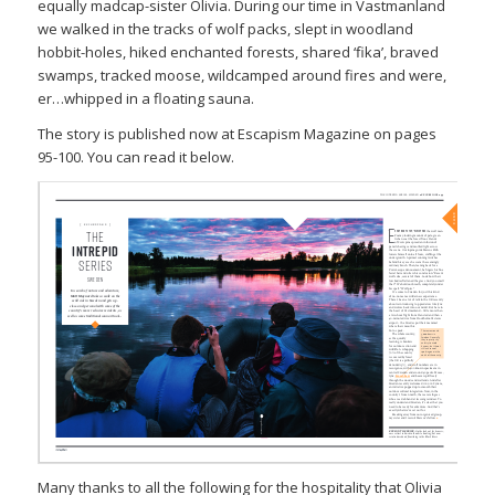
equally madcap-sister Olivia. During our time in Vastmanland
we walked in the tracks of wolf packs, slept in woodland
hobbit-holes, hiked enchanted forests, shared ‘fika’, braved
swamps, tracked moose,
wildcamped
around fires and were,
er…whipped in a floating sauna.
The story is published now at
Escapism Magazine on pages
95-100. You can read it below.
Many thanks to all the following for the hospitality that Olivia