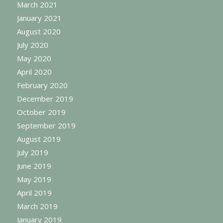
March 2021
January 2021
August 2020
July 2020
May 2020
April 2020
February 2020
December 2019
October 2019
September 2019
August 2019
July 2019
June 2019
May 2019
April 2019
March 2019
January 2019