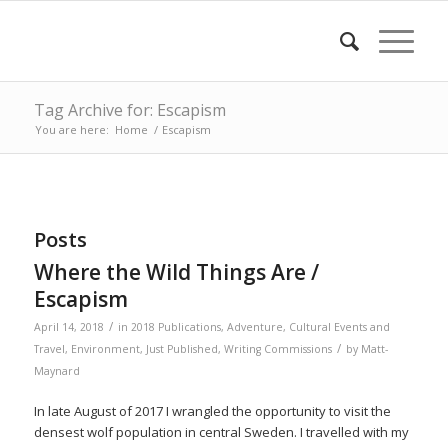
Tag Archive for: Escapism
You are here:
Home
/
Escapism
Posts
Where the Wild Things Are /
Escapism
/
April 14, 2018
in
2018 Publications
,
Adventure
,
Cultural Events and
/
Travel
,
Environment
,
Just Published
,
Writing Commissions
by
Matt-
Maynard
In late August of 2017 I wrangled the opportunity to visit the
densest wolf population in central Sweden. I travelled with my