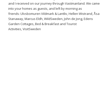
and I received on our journey through
Vastmanland
. We came
into your homes as guests, and left by morning as
friends:
Ulvsbomuren Vildmark & Lantliv
,
Hellen Wistrand
,
Åsa
Stanaway
,
Marcus Eldh
,
WildSweden
,
John de Jong
,
Edens
Garden Cottages, Bed & Breakfast and Tourist
Activities
,
VisitSweden