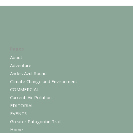
Pages
About
Adventure
Andes Azul Round
Climate Change and Environment
COMMERCIAL
Current: Air Pollution
EDITORIAL
EVENTS
Greater Patagonian Trail
Home