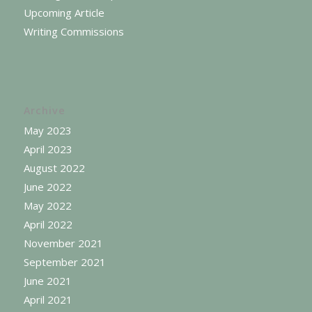
Upcoming Article
Writing Commissions
Archive
May 2023
April 2023
August 2022
June 2022
May 2022
April 2022
November 2021
September 2021
June 2021
April 2021