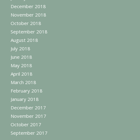
December 2018
November 2018
October 2018
September 2018
August 2018
July 2018
June 2018
May 2018
April 2018
March 2018
February 2018
January 2018
December 2017
November 2017
October 2017
September 2017