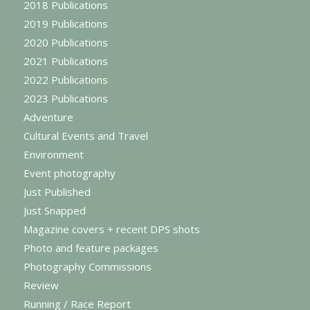
2018 Publications
2019 Publications
2020 Publications
2021 Publications
2022 Publications
2023 Publications
Adventure
Cultural Events and Travel
Environment
Event photography
Just Published
Just Snapped
Magazine covers + recent DPS shots
Photo and feature packages
Photography Commissions
Review
Running / Race Report