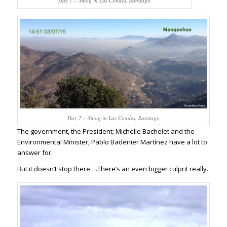
Day 7 – Smog in Las Condes, Santiago
Day 7 – Smog in Las Condes, Santiago
The government, the President; Michelle Bachelet and the
Environmental Minister; Pablo Badenier Martínez have a lot to
answer for.
But it doesn’t stop there….There’s an even bigger culprit really.