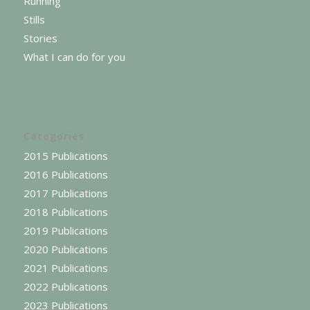
Running
Stills
Stories
What I can do for you
Categories
2015 Publications
2016 Publications
2017 Publications
2018 Publications
2019 Publications
2020 Publications
2021 Publications
2022 Publications
2023 Publications