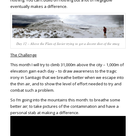
eventually makes a difference.
Day 12 – Above the Flats of Javier trying to get a decent shot of the smog
The Challenge
This month I will try to climb 31,000m above the city – 1,000m of
elevation gain each day – to draw awareness to the tragic
irony in Santiago that we breathe better when we escape into
the thin air, and to show the level of effort needed to try and
combat such a problem.
So I’m going into the mountains this month: to breathe some
better air; to take pictures of the contamination and have a
personal stab at making a difference.