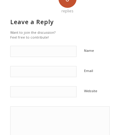
replies
Leave a Reply
Want to join the discussion?
Feel free to contribute!
Name
Email
Website