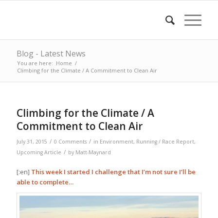
Blog - Latest News
You are here:
Home
/
Climbing for the Climate / A Commitment to Clean Air
Climbing for the Climate / A
Commitment to Clean Air
/
/
July 31, 2015
0 Comments
in
Environment
,
Running / Race Report
,
/
Upcoming Article
by
Matt-Maynard
[:en]
This week I started I challenge that I’m not sure I’ll be
able to complete…