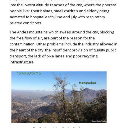
into the lowest altitude reaches of the city, where the poorest
people live: Their babies, small children and elderly being
admitted to hospital each June and July with respiratory
related conditions.
The Andes mountains which sweep around the city, blocking
the free flow of air, are part of the reason for the
contamination. Other problems include the industry allowed in
the heart of the city, the insufficient provision of quality public
transport, the lack of bike lanes and poor recycling
infrastructure.