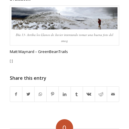
Día 13- Arriba los Llanos de Javier intentando tomar una buena foto del
smog
Matt Maynard – GreenBeanTrails
[:]
Share this entry
0