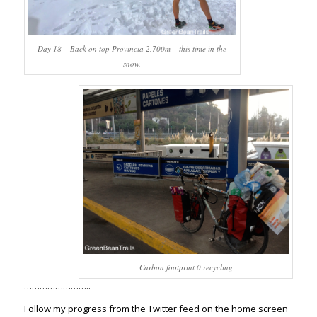
Day 18 – Back on top Provincia 2,700m – this time in the
snow.
Carbon footprint 0 recycling
……………………..
Follow my progress from the Twitter feed on the home screen