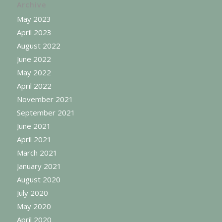
Archive
May 2023
April 2023
August 2022
June 2022
May 2022
April 2022
November 2021
September 2021
June 2021
April 2021
March 2021
January 2021
August 2020
July 2020
May 2020
April 2020