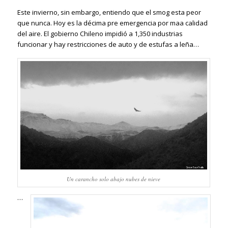
Este invierno, sin embargo, entiendo que el smog esta peor
que nunca. Hoy es la décima pre emergencia por maa calidad
del aire. El gobierno Chileno impidió a 1,350 industrias
funcionar y hay restricciones de auto y de e
stufas a leña…
Un carancho solo abajo nubes de nieve
…