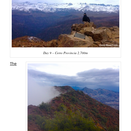
Day 9 – Cerro Provincia 2,700m
The