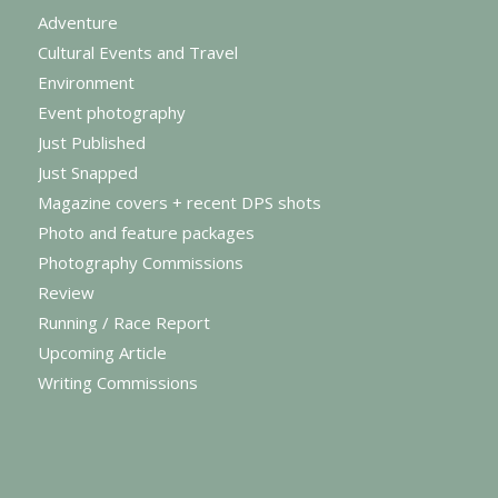
Adventure
Cultural Events and Travel
Environment
Event photography
Just Published
Just Snapped
Magazine covers + recent DPS shots
Photo and feature packages
Photography Commissions
Review
Running / Race Report
Upcoming Article
Writing Commissions