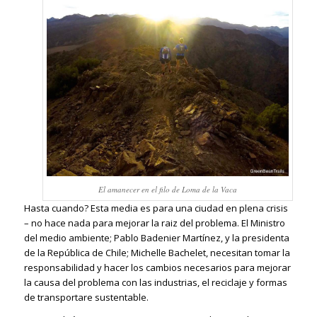
El amanecer en el filo de Loma de la Vaca
Hasta cuando? Esta media es para una ciudad en plena crisis
– no hace nada para mejorar la raiz del problema. El Ministro
del medio ambiente; Pablo Badenier Martínez, y la presidenta
de la República de Chile; Michelle Bachelet, necesitan tomar la
responsabilidad y hacer los cambios necesarios para mejorar
la causa del problema con las industrias, el reciclaje y formas
de transportare sustentable.