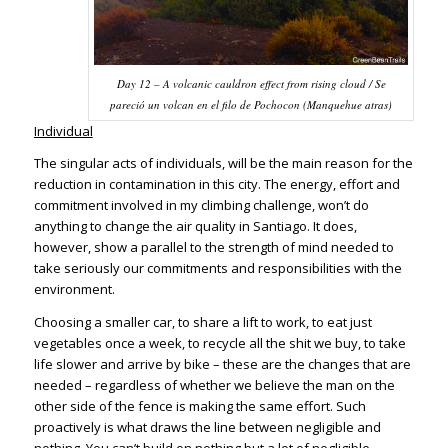
Day 12 – A volcanic cauldron effect from rising cloud / Se
pareció un volcan en el filo de Pochocon (Manquehue atras)
Individual
The singular acts of individuals, will be the main reason for the
reduction in contamination in this city. The energy, effort and
commitment involved in my climbing challenge, won’t do
anything to change the air quality in Santiago. It does,
however, show a parallel to the strength of mind needed to
take seriously our commitments and responsibilities with the
environment.
Choosing a smaller car, to share a lift to work, to eat just
vegetables once a week, to recycle all the shit we buy, to take
life slower and arrive by bike – these are the changes that are
needed – regardless of whether we believe the man on the
other side of the fence is making the same effort. Such
proactively is what draws the line between negligible and
nothing. You can’t build on nothing but a lot of negligible