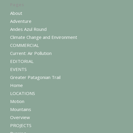
Pages
About
Adventure
Andes Azul Round
Climate Change and Environment
COMMERCIAL
Current: Air Pollution
EDITORIAL
EVENTS
Greater Patagonian Trail
Home
LOCATIONS
Motion
Mountains
Overview
PROJECTS