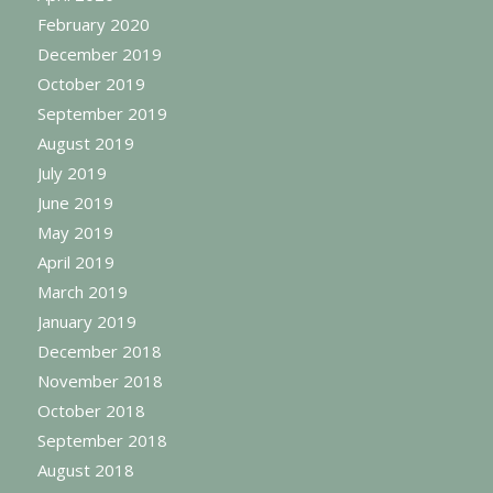
February 2020
December 2019
October 2019
September 2019
August 2019
July 2019
June 2019
May 2019
April 2019
March 2019
January 2019
December 2018
November 2018
October 2018
September 2018
August 2018