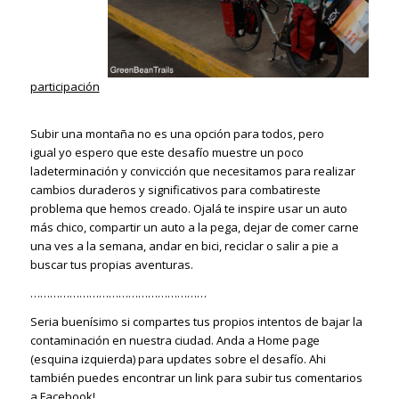
participación
Subir una montaña no es una opción para todos, pero
igual yo espero que este desafío muestre un poco
ladeterminación y convicción que necesitamos para realizar
cambios duraderos y significativos para combatireste
problema que hemos creado. Ojalá te inspire usar un auto
más chico, compartir un auto a la pega, dejar de comer carne
una ves a la semana, andar en bici, reciclar o salir a pie a
buscar tus propias aventuras.
………………………………………………
Seria buenísimo si compartes tus propios intentos de bajar la
contaminación en nuestra ciudad. Anda a Home page
(esquina izquierda) para updates sobre el desafío. Ahi
también puedes encontrar un link para subir tus comentarios
a Facebook!