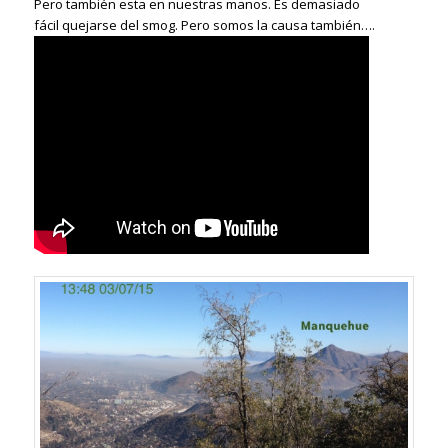
Pero también esta en nuestras manos. Es demasiado
fácil quejarse del smog. Pero somos la causa también….