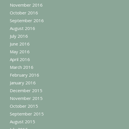
November 2016
October 2016
September 2016
August 2016
July 2016
June 2016
May 2016
April 2016
March 2016
February 2016
January 2016
December 2015
November 2015
October 2015
September 2015
August 2015