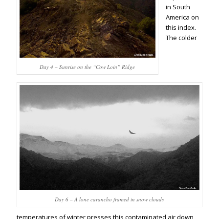
in South
America on
this index.
The colder
Day 4 – Sunrise on the “Cow Loin” Ridge
Day 6 – A lone carancho framed in snow clouds
temperatures of winter presses this contaminated air down