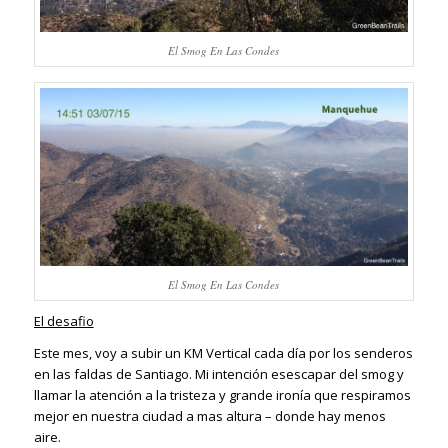
El Smog En Las Condes
El Smog En Las Condes
El desafio
Este mes, voy a subir un KM Vertical cada día por los senderos
en las faldas de Santiago. Mi intención esescapar del smog y
llamar la atención a la tristeza y grande ironía que respiramos
mejor en nuestra ciudad a mas altura – donde hay menos
aire.