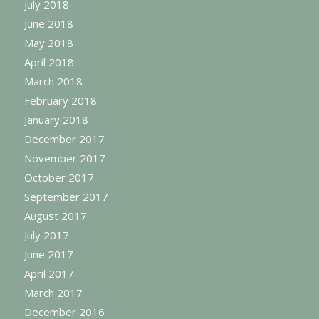
July 2018
June 2018
May 2018
April 2018
March 2018
February 2018
January 2018
December 2017
November 2017
October 2017
September 2017
August 2017
July 2017
June 2017
April 2017
March 2017
December 2016