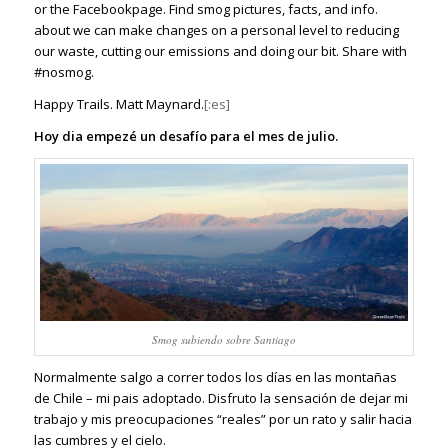
or the
Facebookpage
. Find smog pictures, facts, and info.
about we can make changes on a personal level to reducing
our waste, cutting our emissions and doing our bit.
Share with
#nosmog.
Happy Trails. Matt Maynard.
[:es]
Hoy dia empezé un desafío para el mes de julio.
Smog subiendo sobre Santiago
Normalmente salgo a correr todos los días en las montañas
de Chile – mi pais adoptado. Disfruto la sensación de dejar mi
trabajo y mis preocupaciones “reales” por un rato y salir hacia
las cumbres y el cielo.