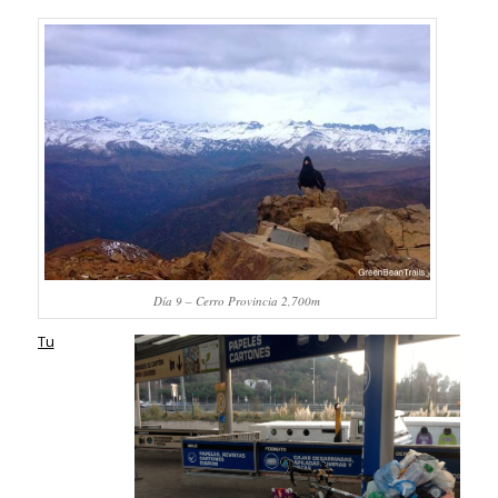
Día 9 – Cerro Provincia 2,700m
Tu