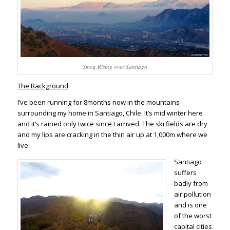
Smog Rising over Santiago
The Background
I’ve been running for 8months now in the mountains
surrounding my home in Santiago, Chile. It’s mid winter here
and it’s rained only twice since I arrived. The ski fields are dry
and my lips are cracking in the thin air up at 1,000m where we
live.
Santiago
suffers
badly from
air pollution
and is one
of the worst
capital cities