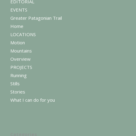
EDITORIAL
EVENTS
Greater Patagonian Trail
Home
LOCATIONS
Motion
Mountains
Overview
PROJECTS
Running
Stills
Stories
What I can do for you
Categories