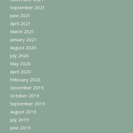
September 2021
June 2021
April 2021
March 2021
January 2021
August 2020
July 2020
May 2020
April 2020
February 2020
December 2019
October 2019
September 2019
August 2019
July 2019
June 2019