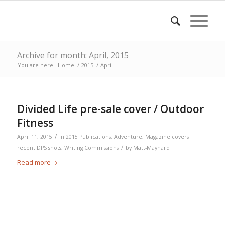
Archive for month: April, 2015
You are here:
Home
/
2015
/
April
Divided Life pre-sale cover / Outdoor
Fitness
/
April 11, 2015
in
2015 Publications
,
Adventure
,
Magazine covers +
/
recent DPS shots
,
Writing Commissions
by
Matt-Maynard
Read more