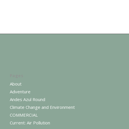
Pages
About
Adventure
Andes Azul Round
Climate Change and Environment
COMMERCIAL
Current: Air Pollution