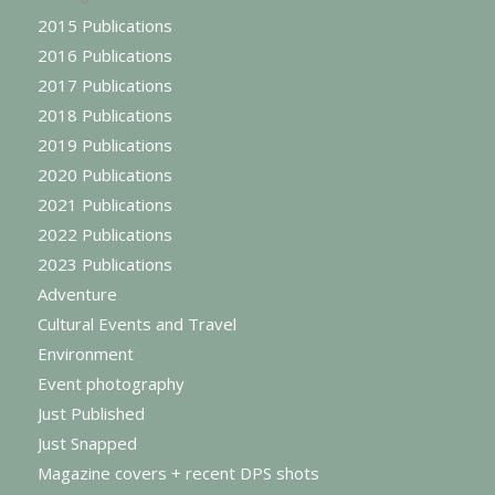
2015 Publications
2016 Publications
2017 Publications
2018 Publications
2019 Publications
2020 Publications
2021 Publications
2022 Publications
2023 Publications
Adventure
Cultural Events and Travel
Environment
Event photography
Just Published
Just Snapped
Magazine covers + recent DPS shots