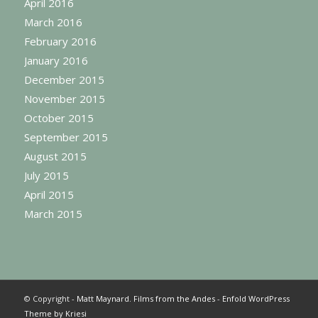
April 2016
March 2016
February 2016
January 2016
December 2015
November 2015
October 2015
September 2015
August 2015
July 2015
April 2015
March 2015
© Copyright -
Matt Maynard. Films from the Andes
-
Enfold WordPress
Theme by Kriesi