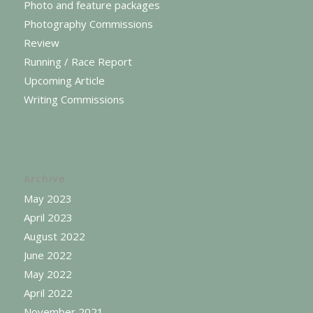
Photo and feature packages
Photography Commissions
Review
Running / Race Report
Upcoming Article
Writing Commissions
Archive
May 2023
April 2023
August 2022
June 2022
May 2022
April 2022
November 2021