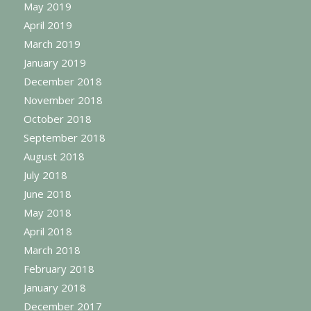
May 2019
April 2019
March 2019
January 2019
December 2018
November 2018
October 2018
September 2018
August 2018
July 2018
June 2018
May 2018
April 2018
March 2018
February 2018
January 2018
December 2017