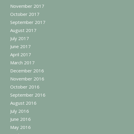
November 2017
October 2017
September 2017
August 2017
July 2017
June 2017
April 2017
March 2017
December 2016
November 2016
October 2016
September 2016
August 2016
July 2016
June 2016
May 2016