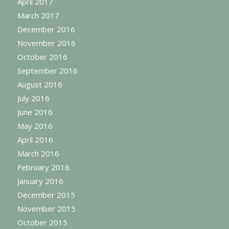
April 2017
March 2017
December 2016
November 2016
October 2016
September 2016
August 2016
July 2016
June 2016
May 2016
April 2016
March 2016
February 2016
January 2016
December 2015
November 2015
October 2015