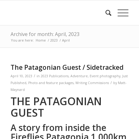
Archive for month: April, 2023
You are here:
Home
/
2023
/
April
The Patagonian Guest / Sidetracked
/
April 10, 2023
in
2023 Publications
,
Adventure
,
Event photography
,
Just
/
Published
,
Photo and feature packages
,
Writing Commissions
by
Matt-
Maynard
THE PATAGONIAN
GUEST
A story from inside the
Fireflies Patagonia 1,000km