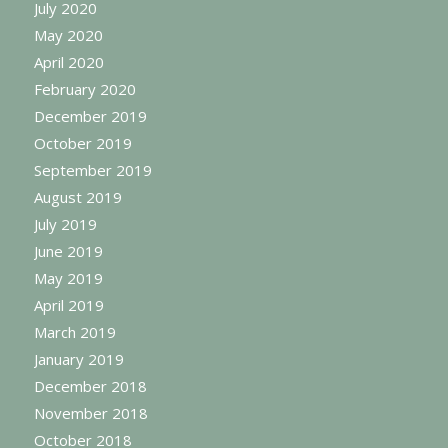
July 2020
May 2020
April 2020
February 2020
December 2019
October 2019
September 2019
August 2019
July 2019
June 2019
May 2019
April 2019
March 2019
January 2019
December 2018
November 2018
October 2018