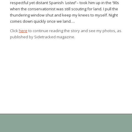
respectful yet distant Spanish
‘usted’
– took him up in the ‘90s
when the conservationist was still scouting for land. I pull the
thundering window shut and keep my knees to myself. Night
comes down quickly once we land….
Click
here
to continue reading the story and see my photos, as
published by Sidetracked magazine.