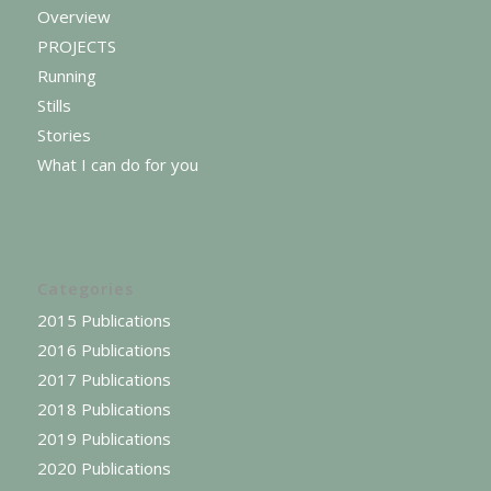
Overview
PROJECTS
Running
Stills
Stories
What I can do for you
Categories
2015 Publications
2016 Publications
2017 Publications
2018 Publications
2019 Publications
2020 Publications