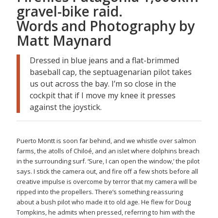
gravel-bike raid.
Words and Photography by
Matt Maynard
Dressed in blue jeans and a flat-brimmed
baseball cap, the septuagenarian pilot takes
us out across the bay. I’m so close in the
cockpit that if I move my knee it presses
against the joystick.
Puerto Montt is soon far behind, and we whistle over salmon
farms, the atolls of Chiloé, and an islet where dolphins breach
in the surrounding surf. ‘Sure, I can open the window,’ the pilot
says. I stick the camera out, and fire off a few shots before all
creative impulse is overcome by terror that my camera will be
ripped into the propellers. There’s something reassuring
about a bush pilot who made it to old age. He flew for Doug
Tompkins, he admits when pressed, referring to him with the