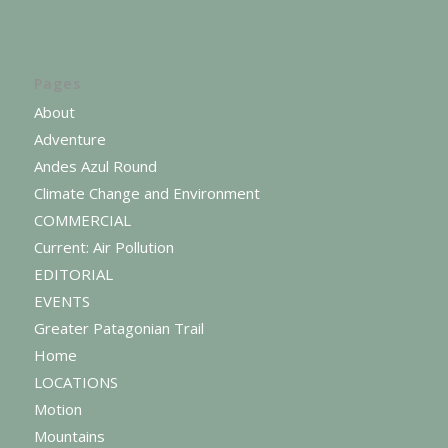
Pages
About
Adventure
Andes Azul Round
Climate Change and Environment
COMMERCIAL
Current: Air Pollution
EDITORIAL
EVENTS
Greater Patagonian Trail
Home
LOCATIONS
Motion
Mountains