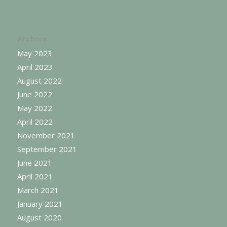
Archive
May 2023
April 2023
August 2022
June 2022
May 2022
April 2022
November 2021
September 2021
June 2021
April 2021
March 2021
January 2021
August 2020