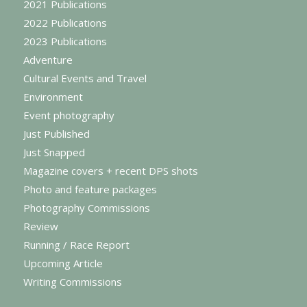
2021 Publications
2022 Publications
2023 Publications
Adventure
Cultural Events and Travel
Environment
Event photography
Just Published
Just Snapped
Magazine covers + recent DPS shots
Photo and feature packages
Photography Commissions
Review
Running / Race Report
Upcoming Article
Writing Commissions