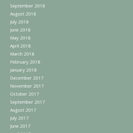
September 2018
August 2018
July 2018
June 2018
May 2018
April 2018
March 2018
February 2018
January 2018
December 2017
November 2017
October 2017
September 2017
August 2017
July 2017
June 2017