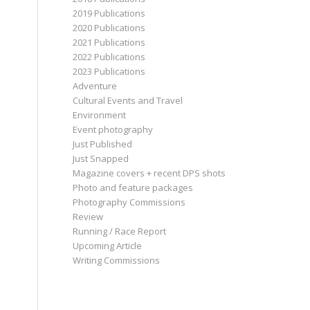
2019 Publications
2020 Publications
2021 Publications
2022 Publications
2023 Publications
Adventure
Cultural Events and Travel
Environment
Event photography
Just Published
Just Snapped
Magazine covers + recent DPS shots
Photo and feature packages
Photography Commissions
Review
Running / Race Report
Upcoming Article
Writing Commissions