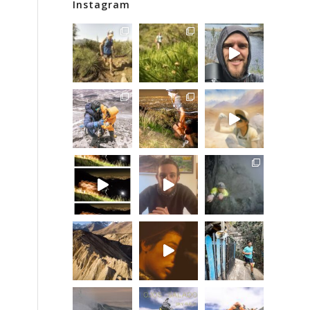
Instagram