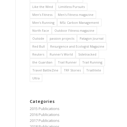
Like the Wind
Limitless Pursuits
Men's Fitness
Men's Fitness magazine
Men's Running
MSc Carbon Management
North Face
Outdoor Fitness magazine
Outside
passion projects
Patagon Journal
Red Bull
Resurgence and Ecologist Magazine
Reuters
Runner's World
Sidetracked
the Guardian
Trail Runner
Trail Running
Travel BattleZine
TRF Stories
Triathlete
Ultra
Categories
2015 Publications
2016 Publications
2017 Publications
2018 Publications