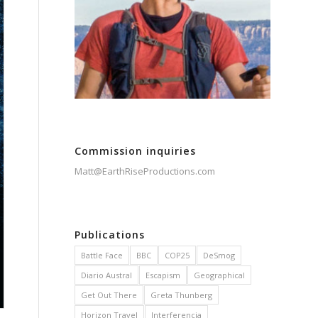
Commission inquiries
Matt@EarthRiseProductions.com
Publications
Battle Face
BBC
COP25
DeSmog
Diario Austral
Escapism
Geographical
Get Out There
Greta Thunberg
Horizon Travel
Interferencia