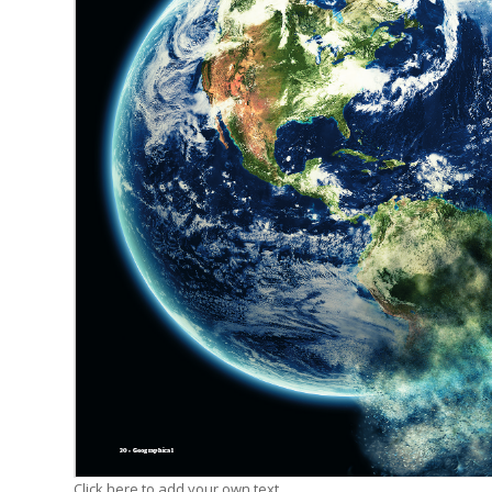
Click here to add your own text