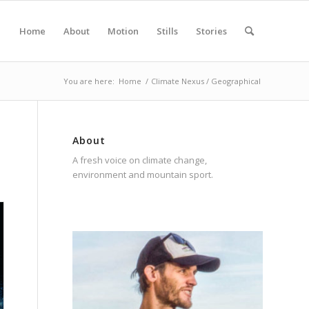
Home
About
Motion
Stills
Stories
You are here:
Home
/
Climate Nexus / Geographical
About
A fresh voice on climate change,
environment and mountain sport.