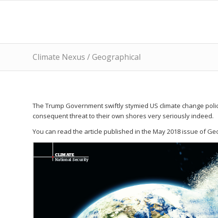
Climate Nexus / Geographical
The Trump Government swiftly stymied US climate change police
consequent threat to their own shores very seriously indeed.
You can read the article published in the May 2018 issue of Ge