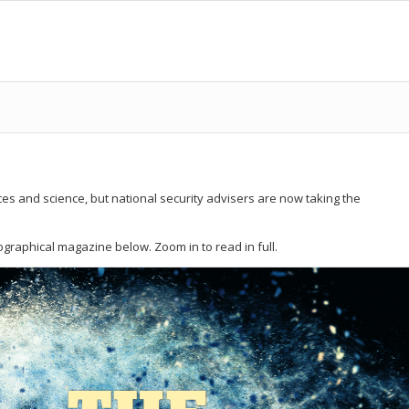
s and science, but national security advisers are now taking the
ographical magazine below. Zoom in to read in full.