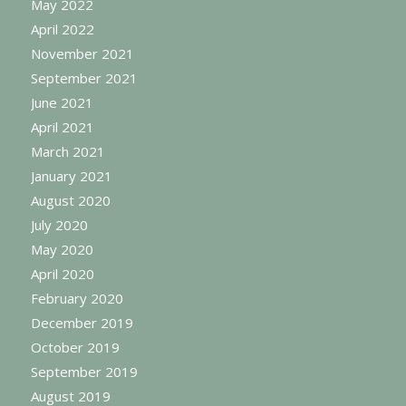
May 2022
April 2022
November 2021
September 2021
June 2021
April 2021
March 2021
January 2021
August 2020
July 2020
May 2020
April 2020
February 2020
December 2019
October 2019
September 2019
August 2019