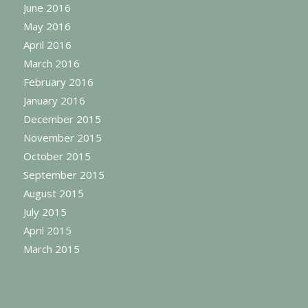
June 2016
May 2016
April 2016
March 2016
February 2016
January 2016
December 2015
November 2015
October 2015
September 2015
August 2015
July 2015
April 2015
March 2015