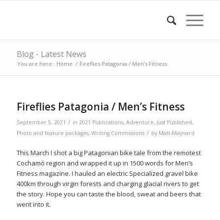
Blog - Latest News
You are here:
Home
/
Fireflies Patagonia / Men’s Fitness
Fireflies Patagonia / Men’s Fitness
/
September 5, 2021
in
2021 Publications
,
Adventure
,
Just Published
,
/
Photo and feature packages
,
Writing Commissions
by
Matt-Maynard
This March I shot a big Patagonian bike tale from the remotest
Cochamó region and wrapped it up in 1500 words for Men’s
Fitness magazine. I hauled an electric Specialized gravel bike
400km through virgin forests and charging glacial rivers to get
the story. Hope you can taste the blood, sweat and beers that
went into it.