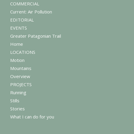
COMMERCIAL
Current: Air Pollution
EDITORIAL
EVENTS
Greater Patagonian Trail
Home
LOCATIONS
Motion
Mountains
Overview
PROJECTS
Running
Stills
Stories
What I can do for you