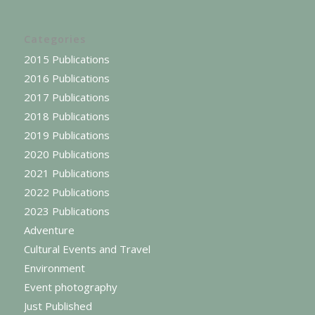
Categories
2015 Publications
2016 Publications
2017 Publications
2018 Publications
2019 Publications
2020 Publications
2021 Publications
2022 Publications
2023 Publications
Adventure
Cultural Events and Travel
Environment
Event photography
Just Published