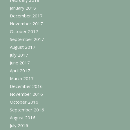
February 2018
January 2018
December 2017
November 2017
October 2017
September 2017
August 2017
July 2017
June 2017
April 2017
March 2017
December 2016
November 2016
October 2016
September 2016
August 2016
July 2016