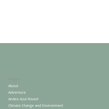
Pages
About
Adventure
Andes Azul Round
Climate Change and Environment