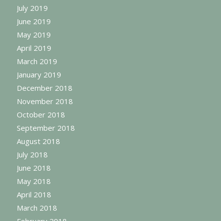
July 2019
June 2019
May 2019
April 2019
March 2019
January 2019
December 2018
November 2018
October 2018
September 2018
August 2018
July 2018
June 2018
May 2018
April 2018
March 2018