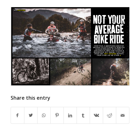
Share this entry