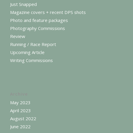
Just Snapped
Magazine covers + recent DPS shots
Photo and feature packages
Photography Commissions
Review
Running / Race Report
Upcoming Article
Writing Commissions
Archive
May 2023
April 2023
August 2022
June 2022